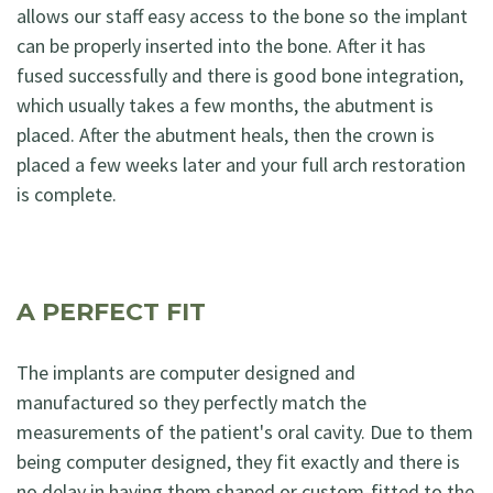
allows our staff easy access to the bone so the implant
can be properly inserted into the bone. After it has
fused successfully and there is good bone integration,
which usually takes a few months, the abutment is
placed. After the abutment heals, then the crown is
placed a few weeks later and your full arch restoration
is complete.
A PERFECT FIT
The implants are computer designed and
manufactured so they perfectly match the
measurements of the patient's oral cavity. Due to them
being computer designed, they fit exactly and there is
no delay in having them shaped or custom-fitted to the