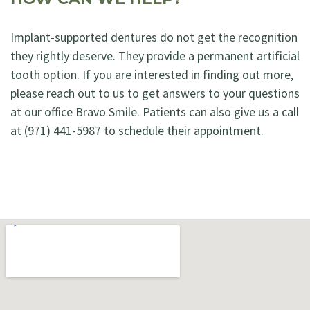
Implant-supported dentures do not get the recognition
they rightly deserve. They provide a permanent artificial
tooth option. If you are interested in finding out more,
please reach out to us to get answers to your questions
at our office Bravo Smile. Patients can also give us a call
at (971) 441-5987 to schedule their appointment.