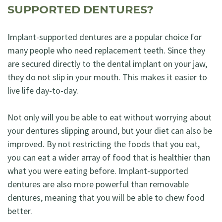
SUPPORTED DENTURES?
Implant-supported dentures are a popular choice for
many people who need replacement teeth. Since they
are secured directly to the dental implant on your jaw,
they do not slip in your mouth. This makes it easier to
live life day-to-day.
Not only will you be able to eat without worrying about
your dentures slipping around, but your diet can also be
improved. By not restricting the foods that you eat,
you can eat a wider array of food that is healthier than
what you were eating before. Implant-supported
dentures are also more powerful than removable
dentures, meaning that you will be able to chew food
better.