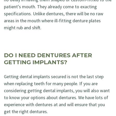
patient's mouth. They already come to exacting
specifications. Unlike dentures, there will be no raw
areas in the mouth where ill-fitting denture plates
might rub and shift.
DO I NEED DENTURES AFTER
GETTING IMPLANTS?
Getting dental implants secured is not the last step
when replacing teeth for many people. If you are
considering getting dental implants, you will also want
to know your options about dentures. We have lots of
experience with dentures at and will ensure that you
get the right dentures.