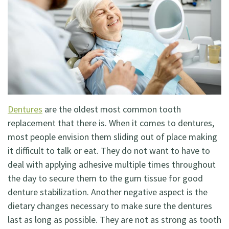
Dentistry
Restorative
Dentistry
Cosmetic
Dentistry
Dentures
are the oldest most common tooth
Holistic
replacement that there is. When it comes to dentures,
most people envision them sliding out of place making
Dentistry
it difficult to talk or eat. They do not want to have to
deal with applying adhesive multiple times throughout
the day to secure them to the gum tissue for good
denture stabilization. Another negative aspect is the
dietary changes necessary to make sure the dentures
last as long as possible. They are not as strong as tooth