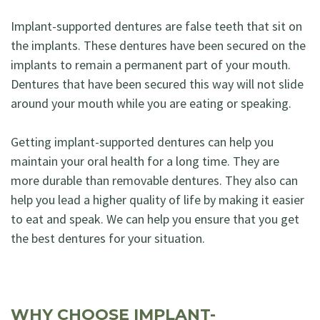
Implant-supported dentures are false teeth that sit on
the implants. These dentures have been secured on the
implants to remain a permanent part of your mouth.
Dentures that have been secured this way will not slide
around your mouth while you are eating or speaking.
Getting implant-supported dentures can help you
maintain your oral health for a long time. They are
more durable than removable dentures. They also can
help you lead a higher quality of life by making it easier
to eat and speak. We can help you ensure that you get
the best dentures for your situation.
WHY CHOOSE IMPLANT-