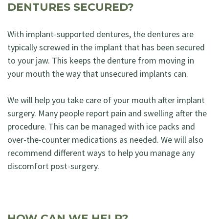
DENTURES SECURED?
With implant-supported dentures, the dentures are
typically screwed in the implant that has been secured
to your jaw. This keeps the denture from moving in
your mouth the way that unsecured implants can.
We will help you take care of your mouth after implant
surgery. Many people report pain and swelling after the
procedure. This can be managed with ice packs and
over-the-counter medications as needed. We will also
recommend different ways to help you manage any
discomfort post-surgery.
HOW CAN WE HELP?