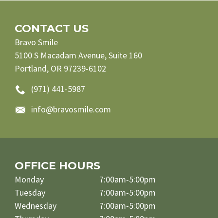
CONTACT US
Bravo Smile
5100 S Macadam Avenue, Suite 160
Portland, OR 97239-6102
(971) 441-5987
info@bravosmile.com
OFFICE HOURS
Monday
7:00am-5:00pm
Tuesday
7:00am-5:00pm
Wednesday
7:00am-5:00pm