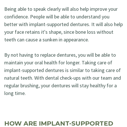
Being able to speak clearly will also help improve your
confidence. People will be able to understand you
better with implant-supported dentures. It will also help
your face retains it's shape, since bone loss without
teeth can cause a sunken in appearance.
By not having to replace dentures, you will be able to
maintain your oral health for longer. Taking care of
implant-supported dentures is similar to taking care of
natural teeth. With dental check-ups with our team and
regular brushing, your dentures will stay healthy for a
long time.
HOW ARE IMPLANT-SUPPORTED