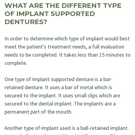
WHAT ARE THE DIFFERENT TYPE
OF IMPLANT SUPPORTED
DENTURES?
In order to determine which type of implant would best
meet the patient's treatment needs, a full evaluation
needs to be completed. It takes less than 15 minutes to
complete.
One type of implant-supported denture is a bar-
retained denture. It uses a bar of metal which is
secured to the implant. It uses small clips which are
secured to the dental implant. The implants are a
permanent part of the mouth.
Another type of implant used is a ball-retained implant.