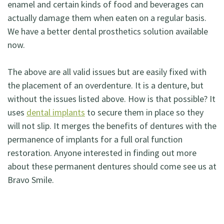
enamel and certain kinds of food and beverages can
actually damage them when eaten on a regular basis.
We have a better dental prosthetics solution available
now.
The above are all valid issues but are easily fixed with
the placement of an overdenture. It is a denture, but
without the issues listed above. How is that possible? It
uses
dental implants
to secure them in place so they
will not slip. It merges the benefits of dentures with the
permanence of implants for a full oral function
restoration. Anyone interested in finding out more
about these permanent dentures should come see us at
Bravo Smile.