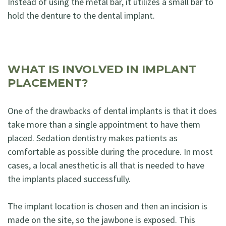
Instead of using the metal bar, it utilizes a small bar to
hold the denture to the dental implant.
WHAT IS INVOLVED IN IMPLANT
PLACEMENT?
One of the drawbacks of dental implants is that it does
take more than a single appointment to have them
placed. Sedation dentistry makes patients as
comfortable as possible during the procedure. In most
cases, a local anesthetic is all that is needed to have
the implants placed successfully.
The implant location is chosen and then an incision is
made on the site, so the jawbone is exposed. This